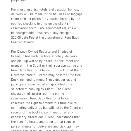
properties.
For most resorts, hotels and vacation homes,
delivery will be made to the bell desk or luggage
room or front porch for vacation homes by the
notified checking in time on the client’s
reservation form. Late equipment returns will
be charged additional rental day charges +
$25.00 Late Fee at the discretion of Rent Baby
Gear of Orlando.
For Disney Owned Resorts and Shades of
Green, in line with the hotels’ policy, delivery
and pick up will be by a face to face, meet and
greet with the Client or their representative and
Rent Baby Gear of Orlando. For pick up at the
Universal hotels – items may be left at the Bell
Desk, no need to meet. These deliveries and
pick-ups are carried at an appointed time
selected at booking by Client. The Client
chooses their preferred time on the
reservation, Rent Baby Gear of Orlando
reserves the right to amend this time due to
conflicting deliveries but will notify the Client on
receipt of the booking confirmation of any
necessary alterations. Client understands that
the specific hotels and resorts that require in-
person meets for deliveries and pick ups may