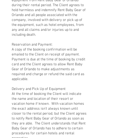
equipment from Rent Baby Gear of Orlando
during their rental period. The Client agrees to
hold harmless and indemnify Rent Baby Gear of
Orlando and all people associated with the
company, involved with delivery or pick up of
the equipment, such as hotel employees, from
any and all claims and/or injuries up to and
including death.
Reservation and Payment:
A copy of the booking confirmation will be
emailed to the Client on receipt of payment.
Payment is due at the time of booking by credit
card and the Client agrees to allow Rent Baby
Gear of Orlando to make adjustments as
required and charge or refund the said card as
applicable.
Delivery and Pick Up of Equipment
At the time of booking the Client will indicate
the name and location of their resort or
vacation home if known. With vacation homes
the exact address isn’t always known until
closer to the rental period, but the Client agrees
to notify Rent Baby Gear of Orlando as soon as
they are able. The Client understands that Rent
Baby Gear of Orlando has to adhere to certain
procedures for certain hotels and rental