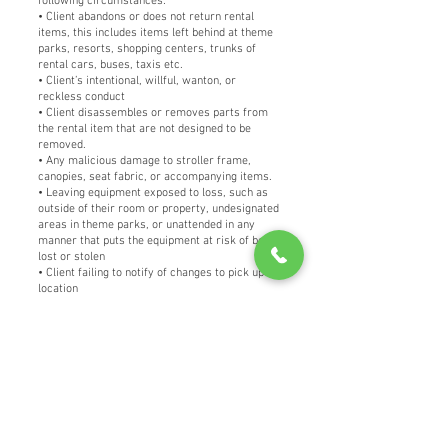
following circumstances:
• Client abandons or does not return rental
items, this includes items left behind at theme
parks, resorts, shopping centers, trunks of
rental cars, buses, taxis etc.
• Client’s intentional, willful, wanton, or
reckless conduct
• Client disassembles or removes parts from
the rental item that are not designed to be
removed.
• Any malicious damage to stroller frame,
canopies, seat fabric, or accompanying items.
• Leaving equipment exposed to loss, such as
outside of their room or property, undesignated
areas in theme parks, or unattended in any
manner that puts the equipment at risk of being
lost or stolen
• Client failing to notify of changes to pick up
location
• Client failing to notify within 2 hours of any
suspected theft and not providing a written
report of theft from security or police as
applicable.
• Insurance will not cover any damage done to
the equipment of others
• Damage or discoloration of seat fabric by use
of sunscreen or any permanent markings by
pen, marker, etc.