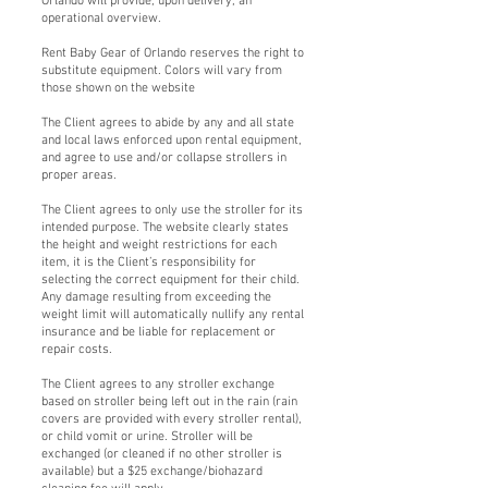
Orlando will provide, upon delivery, an
operational overview.
Rent Baby Gear of Orlando reserves the right to
substitute equipment. Colors will vary from
those shown on the website
The Client agrees to abide by any and all state
and local laws enforced upon rental equipment,
and agree to use and/or collapse strollers in
proper areas.
The Client agrees to only use the stroller for its
intended purpose. The website clearly states
the height and weight restrictions for each
item, it is the Client’s responsibility for
selecting the correct equipment for their child.
Any damage resulting from exceeding the
weight limit will automatically nullify any rental
insurance and be liable for replacement or
repair costs.
The Client agrees to any stroller exchange
based on stroller being left out in the rain (rain
covers are provided with every stroller rental),
or child vomit or urine. Stroller will be
exchanged (or cleaned if no other stroller is
available) but a $25 exchange/biohazard