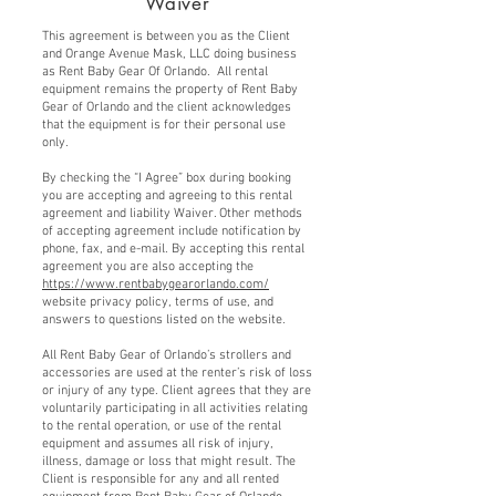
Waiver
This agreement is between you as the Client
and Orange Avenue Mask, LLC doing business
as Rent Baby Gear Of Orlando. All rental
equipment remains the property of Rent Baby
Gear of Orlando and the client acknowledges
that the equipment is for their personal use
only.
By checking the “I Agree” box during booking
you are accepting and agreeing to this rental
agreement and liability Waiver. Other methods
of accepting agreement include notification by
phone, fax, and e-mail. By accepting this rental
agreement you are also accepting the
https://www.rentbabygearorlando.com/
website privacy policy, terms of use, and
answers to questions listed on the website.
All Rent Baby Gear of Orlando’s strollers and
accessories are used at the renter’s risk of loss
or injury of any type. Client agrees that they are
voluntarily participating in all activities relating
to the rental operation, or use of the rental
equipment and assumes all risk of injury,
illness, damage or loss that might result. The
Client is responsible for any and all rented