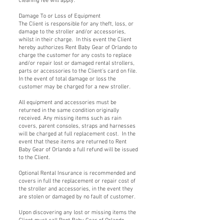
cleaning fee will apply.
Damage To or Loss of Equipment
The Client is responsible for any theft, loss, or
damage to the stroller and/or accessories,
whilst in their charge. In this event the Client
hereby authorizes Rent Baby Gear of Orlando to
charge the customer for any costs to replace
and/or repair lost or damaged rental strollers,
parts or accessories to the Client’s card on file.
In the event of total damage or loss the
customer may be charged for a new stroller.
All equipment and accessories must be
returned in the same condition originally
received. Any missing items such as rain
covers, parent consoles, straps and harnesses
will be charged at full replacement cost. In the
event that these items are returned to Rent
Baby Gear of Orlando a full refund will be issued
to the Client.
Optional Rental Insurance is recommended and
covers in full the replacement or repair cost of
the stroller and accessories, in the event they
are stolen or damaged by no fault of customer.
Upon discovering any lost or missing items the