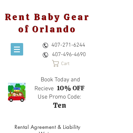
Rent Baby Gear
of Orlando
407-271-6244
407-496-4690
Cart
Book Today and
10% OFF
Recieve
Use Promo Code:
Ten
Rental Agreement & Liability