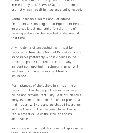
Client must call Rent Baby Gear of Orlando
immediately at 407-496-4690, failure to do so
promptly may result in insurance being voided.
Rental Insurance Terms and Definitions
The Client acknowledges that Equipment Rental
Insurance is optional and offered at time of
booking and was either elected or declined at
that time.
Any incidents of suspected theft must be
reported to Rent Baby Gear of Orlando as soon
as possible preferably within 2 hours in the
form of a phone call, text, or email. Any
incident not reported in a timely manner will
void any purchased Equipment Rental
Insurance.
For instances of theft the client must file a
report with the theme park security or local
police and provide Rent Baby Gear of Orlando a
copy as soon as possible. Failure to provide a
theft report will void any purchased insurance
and the Client will be responsible for the full
replacement value of the stroller and its
accessories.
Insurance will be invalid or does not apply in the