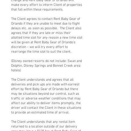
change and Rent Baby Gear of Orlando will
make every effort to inform Client of properties
that fall within these requirements.
The Client agrees to contact Rent Baby Gear of
Orlando if they are unable to meet due to flight
delays etc. as soon as possible. The Client also
agrees that if they are late or miss their
allotted time slot for any reason a new time slot
will be given at Rent Baby Gear of Orlando’s
discretion – we will try every effort to
rearrange the time slot to suit the client.
(Disney owned resorts do not include: Swan and
Dolphin, Disney Springs and Bonnet Creek area
hotels)
The Client understands and agrees that all
deliveries and pick ups are made with earnest
effort by Rent Baby Gear of Orlando but there
may be situations beyond our control, such as
traffic or adverse weather conditions that may
affect our ability to deliver items promptly, the
driver will contact the Client in these situations
to provide an estimated time of arrival.
The Client understands that any rental item
returned to a location outside of our delivery