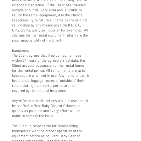
area may incur a $125 fee at Rent Baby Gear of
Orlando’s discretion. If the Client has traveled
outside of our delivery area and is unable to
return the rental equipment, it is the Client’s
responsibility to return all items by the original
return date by any means possible (FEDEX,
UPS, USPS, uber, taxi, courier for example). All
charges for the rental equipment return are the
sole responsibility of the Client.
Equipment
The Client agrees that if no contact is made
within 24 hours of the agreed arrival date, the
Client accepts possession of the rental items
for the rental period. All rental items are to be
kept secure when not in use. Any items left with
bell stands, luggage rooms or outside of their
rooms during their rental period are not
covered by the optional insurance.
Any defects or malfunctions while in use should
be notified to Rent Baby Gear of Orlando as
quickly as possible and every effort will be
made to remedy the issue.
The Client is responsible for familiarizing
themselves with the proper operation of the
equipment before using. Rent Baby Gear of