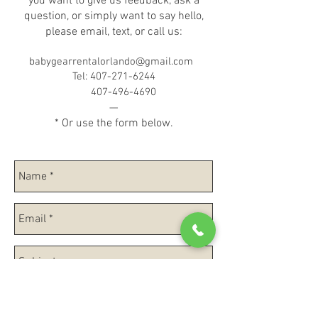
you want to give us feedback, ask a
question, or simply want to say hello,
please email, text, or call us:
babygearrentalorlando@gmail.com
Tel:
407-271-6244
407-496-4690
—
* Or use the form below.