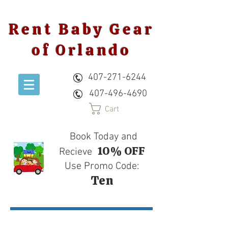
Rent Baby Gear
of Orlando
407-271-6244
407-496-4690
Cart
Book Today and
10% OFF
Recieve
Use Promo Code:
Ten