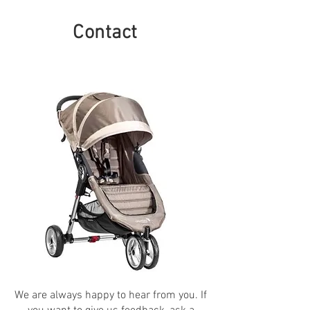
Contact
We are always happy to hear from you. If