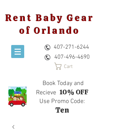
Rent Baby Gear
of Orlando
407-271-6244
407-496-4690
Cart
Book Today and
10% OFF
Recieve
Use Promo Code:
Ten