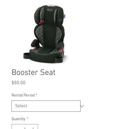
Booster Seat
Price
$50.00
Rental Period
*
Quantity
*